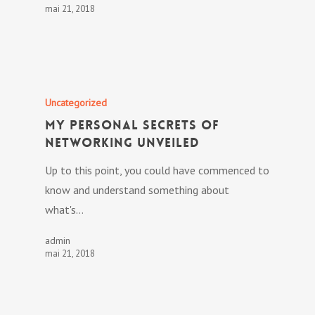
mai 21, 2018
Uncategorized
My personal Secrets Of
Networking Unveiled
Up to this point, you could have commenced to
know and understand something about
what's…
admin
mai 21, 2018