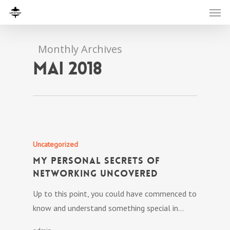
Monthly Archives
mai 2018
Uncategorized
My personal Secrets Of
Networking Uncovered
Up to this point, you could have commenced to
know and understand something special in…