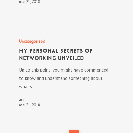
mai 21, 2018
Uncategorized
My personal Secrets Of
Networking Unveiled
Up to this point, you might have commenced
to know and understand something about
what's…
admin
mai 21, 2018