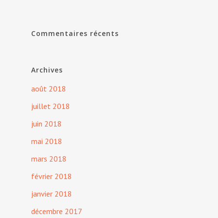
Commentaires récents
Archives
août 2018
juillet 2018
juin 2018
mai 2018
mars 2018
février 2018
janvier 2018
décembre 2017