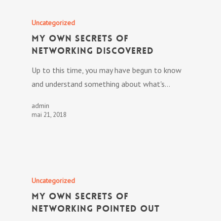
Uncategorized
My own Secrets Of
Networking Discovered
Up to this time, you may have begun to know
and understand something about what's…
admin
mai 21, 2018
Uncategorized
My own Secrets Of
Networking Pointed out