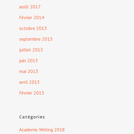
août 2017
février 2014
octobre 2013
septembre 2013
juillet 2013
juin 2013
mai 2013
avril 2013
février 2013
Catégories
Academic Writing 2018