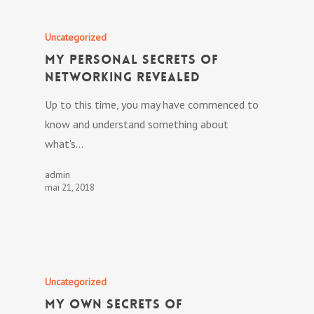
Uncategorized
My personal Secrets Of
Networking Revealed
Up to this time, you may have commenced to
know and understand something about
what's…
admin
mai 21, 2018
Uncategorized
My own Secrets Of