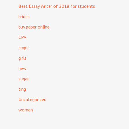
Best Essay Writer of 2018 for students
brides
buy paper online
CPA
crypt
girls
new
sugar
ting
Uncategorized
women