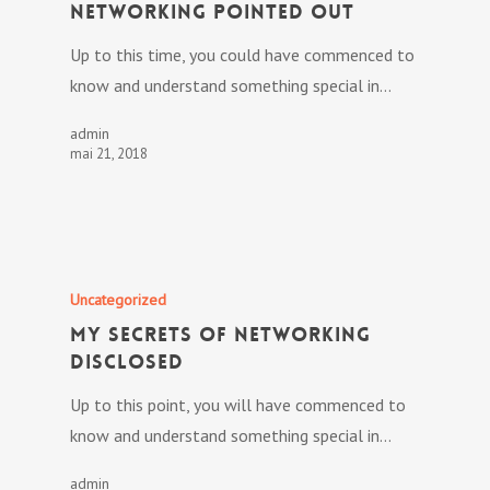
Networking Pointed out
Up to this time, you could have commenced to
know and understand something special in…
admin
mai 21, 2018
Uncategorized
My Secrets Of Networking
Disclosed
Up to this point, you will have commenced to
know and understand something special in…
admin