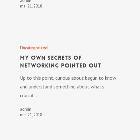
admin
mai 21, 2018
Uncategorized
My own Secrets Of
Networking Pointed out
Up to this point, curious about begun to know
and understand something about what's
crucial…
admin
mai 21, 2018