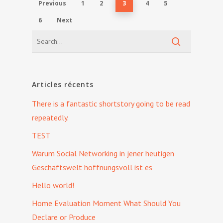
Previous
1
2
3
4
5
6
Next
Articles récents
There is a fantastic shortstory going to be read
repeatedly.
TEST
Warum Social Networking in jener heutigen
Geschäftswelt hoffnungsvoll ist es
Hello world!
Home Evaluation Moment What Should You
Declare or Produce