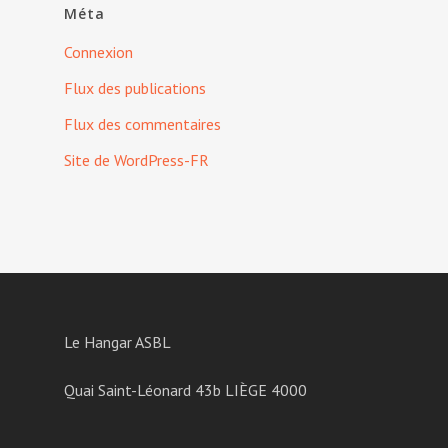
Méta
Connexion
Flux des publications
Flux des commentaires
Site de WordPress-FR
Le Hangar ASBL
Quai Saint-Léonard 43b LIÈGE 4000