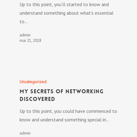
Up to this point, you'll started to know and
understand something about what's essential
to…
admin
mai 21, 2018
Uncategorized
My Secrets Of Networking
Discovered
Up to this point, you could have commenced to
know and understand something special in…
admin