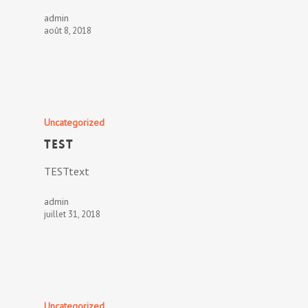
admin
août 8, 2018
Uncategorized
TEST
TESTtext
admin
juillet 31, 2018
Uncategorized