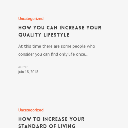
Uncategorized
How you can Increase Your
Quality lifestyle
At this time there are some people who
consider you can find only life once…
admin
juin 18, 2018
Uncategorized
How To Increase Your
Standard of living