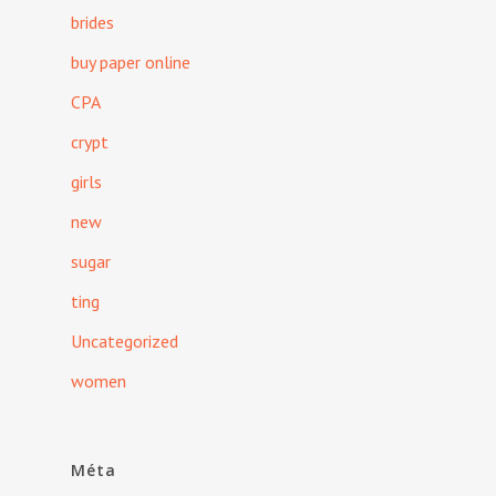
brides
buy paper online
CPA
crypt
girls
new
sugar
ting
Uncategorized
women
Méta