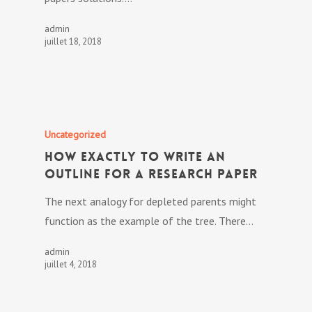
admin
juillet 18, 2018
Uncategorized
How exactly to Write an
Outline for a Research Paper
The next analogy for depleted parents might
function as the example of the tree. There…
admin
juillet 4, 2018