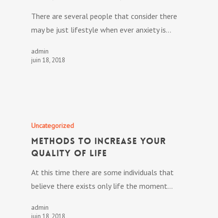
There are several people that consider there
may be just lifestyle when ever anxiety is…
admin
juin 18, 2018
Uncategorized
Methods to Increase Your
Quality Of Life
At this time there are some individuals that
believe there exists only life the moment…
admin
juin 18, 2018