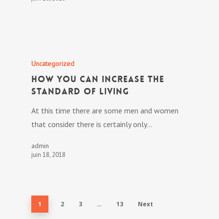
Uncategorized
How you can Increase The
Standard of living
At this time there are some men and women
that consider there is certainly only…
admin
juin 18, 2018
1
2
3
…
13
Next