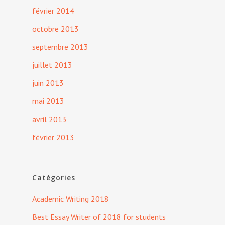
février 2014
octobre 2013
septembre 2013
juillet 2013
juin 2013
mai 2013
avril 2013
février 2013
Catégories
Academic Writing 2018
Best Essay Writer of 2018 for students