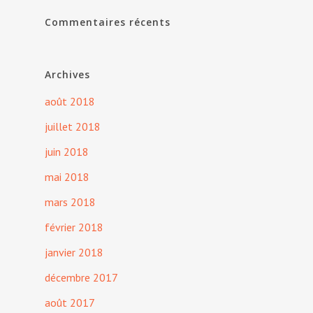
Commentaires récents
Archives
août 2018
juillet 2018
juin 2018
mai 2018
mars 2018
février 2018
janvier 2018
décembre 2017
août 2017