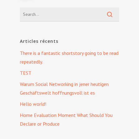
Articles récents
There is a fantastic shortstory going to be read
repeatedly.
TEST
Warum Social Networking in jener heutigen
Geschäftswelt hoffnungsvoll ist es
Hello world!
Home Evaluation Moment What Should You
Declare or Produce