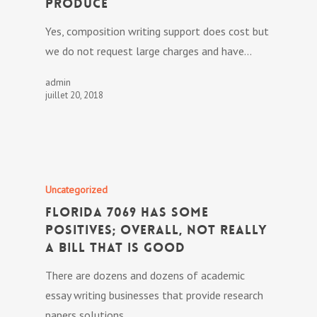
Produce
Yes, composition writing support does cost but
we do not request large charges and have…
admin
juillet 20, 2018
Uncategorized
Florida 7069 has some
positives; overall, not really
a bill that is good
There are dozens and dozens of academic
essay writing businesses that provide research
papers solutions.…