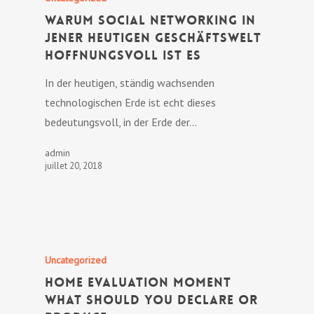
Warum Social Networking in
jener heutigen Geschäftswelt
hoffnungsvoll ist es
In der heutigen, ständig wachsenden
technologischen Erde ist echt dieses
bedeutungsvoll, in der Erde der…
admin
juillet 20, 2018
Uncategorized
Home Evaluation Moment
What Should You Declare or