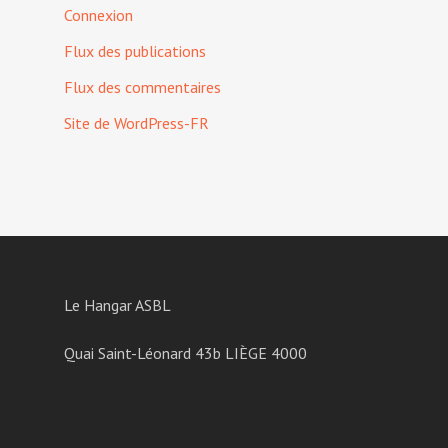
Connexion
Flux des publications
Flux des commentaires
Site de WordPress-FR
Le Hangar ASBL
Quai Saint-Léonard 43b LIÈGE 4000