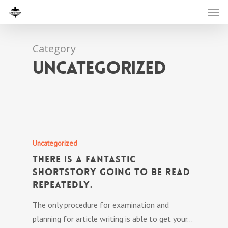
Category
Uncategorized
Uncategorized
There is a fantastic
shortstory going to be read
repeatedly.
The only procedure for examination and
planning for article writing is able to get your…