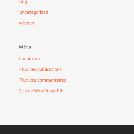
ting
Uncategorized
women
Méta
Connexion
Flux des publications
Flux des commentaires
Site de WordPress-FR