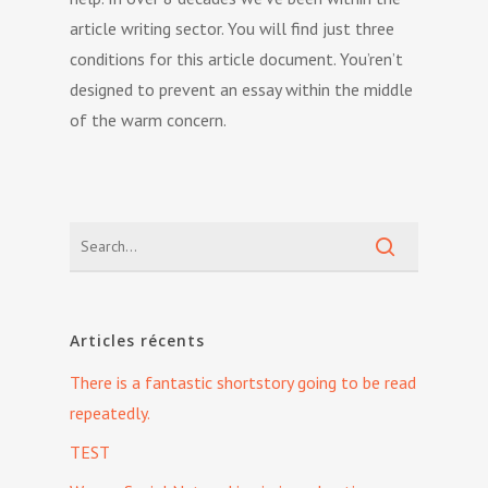
article writing sector. You will find just three
conditions for this article document. You’ren’t
designed to prevent an essay within the middle
of the warm concern.
Articles récents
There is a fantastic shortstory going to be read
repeatedly.
TEST