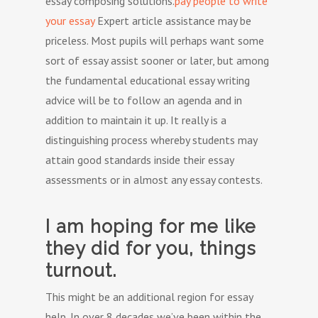
essay composing solutions.
pay people to write
your essay
Expert article assistance may be
priceless. Most pupils will perhaps want some
sort of essay assist sooner or later, but among
the fundamental educational essay writing
advice will be to follow an agenda and in
addition to maintain it up. It really is a
distinguishing process whereby students may
attain good standards inside their essay
assessments or in almost any essay contests.
I am hoping for me like
they did for you, things
turnout.
This might be an additional region for essay
help. In over 8 decades we’ve been within the