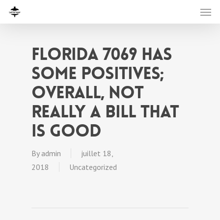
Florida 7069 has
some positives;
overall, not
really a bill that
is good
By
admin
juillet 18,
2018
Uncategorized