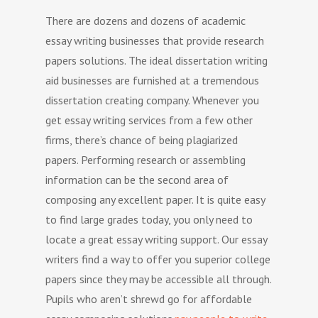
There are dozens and dozens of academic
essay writing businesses that provide research
papers solutions. The ideal dissertation writing
aid businesses are furnished at a tremendous
dissertation creating company. Whenever you
get essay writing services from a few other
firms, there’s chance of being plagiarized
papers.
Performing research or assembling
information can be the second area of
composing any excellent paper. It is quite easy
to find large grades today, you only need to
locate a great essay writing support. Our essay
writers find a way to offer you superior college
papers since they may be accessible all through.
Pupils who aren’t shrewd go for affordable