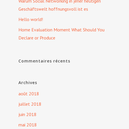
Warum Social Networking in jener heutigen
Geschäftswelt hoffnungsvoll ist es
Hello world!
Home Evaluation Moment What Should You
Declare or Produce
Commentaires récents
Archives
août 2018
juillet 2018
juin 2018
mai 2018