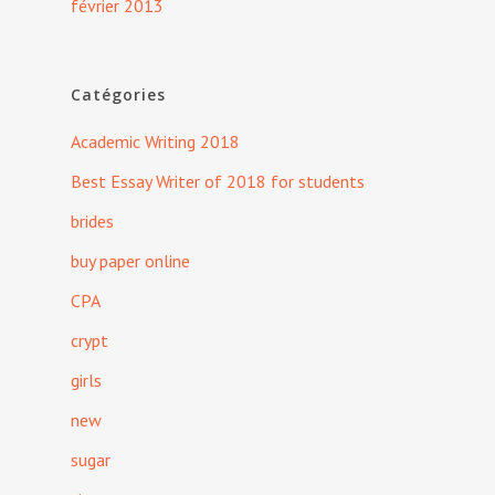
février 2013
Catégories
Academic Writing 2018
Best Essay Writer of 2018 for students
brides
buy paper online
CPA
crypt
girls
new
sugar