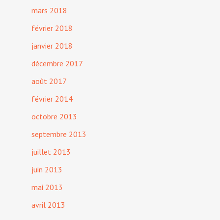
mars 2018
février 2018
janvier 2018
décembre 2017
août 2017
février 2014
octobre 2013
septembre 2013
juillet 2013
juin 2013
mai 2013
avril 2013