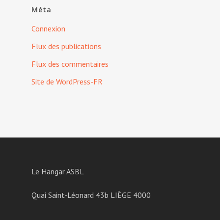
Méta
Connexion
Flux des publications
Flux des commentaires
Site de WordPress-FR
Le Hangar ASBL
Quai Saint-Léonard 43b LIÈGE 4000