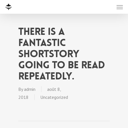
There is a
fantastic
shortstory
going to be read
repeatedly.
By
admin
août 8,
2018
Uncategorized