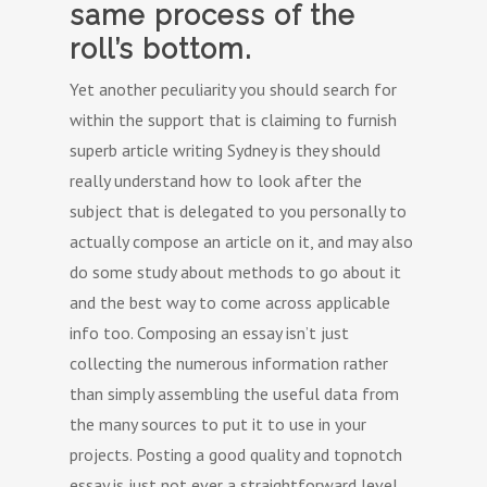
same process of the
roll’s bottom.
Yet another peculiarity you should search for
within the support that is claiming to furnish
superb article writing Sydney is they should
really understand how to look after the
subject that is delegated to you personally to
actually compose an article on it, and may also
do some study about methods to go about it
and the best way to come across applicable
info too. Composing an essay isn’t just
collecting the numerous information rather
than simply assembling the useful data from
the many sources to put it to use in your
projects. Posting a good quality and topnotch
essay is just not ever a straightforward level