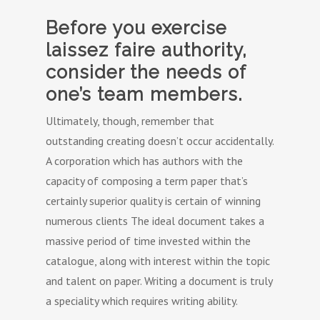
Before you exercise
laissez faire authority,
consider the needs of
one’s team members.
Ultimately, though, remember that
outstanding creating doesn’t occur accidentally.
A corporation which has authors with the
capacity of composing a term paper that’s
certainly superior quality is certain of winning
numerous clients The ideal document takes a
massive period of time invested within the
catalogue, along with interest within the topic
and talent on paper. Writing a document is truly
a speciality which requires writing ability.