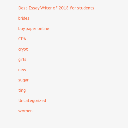
Best Essay Writer of 2018 for students
brides
buy paper online
CPA
crypt
girls
new
sugar
ting
Uncategorized
women