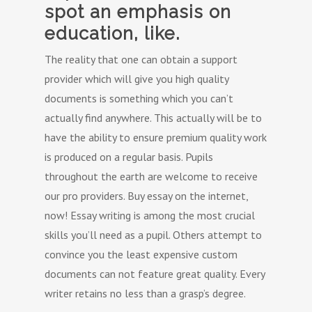
spot an emphasis on
education, like.
The reality that one can obtain a support
provider which will give you high quality
documents is something which you can’t
actually find anywhere. This actually will be to
have the ability to ensure premium quality work
is produced on a regular basis. Pupils
throughout the earth are welcome to receive
our pro providers. Buy essay on the internet,
now! Essay writing is among the most crucial
skills you’ll need as a pupil. Others attempt to
convince you the least expensive custom
documents can not feature great quality. Every
writer retains no less than a grasp’s degree.