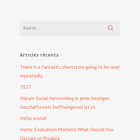
Articles récents
There is a fantastic shortstory going to be read
repeatedly.
TEST
Warum Social Networking in jener heutigen
Geschäftswelt hoffnungsvoll ist es
Hello world!
Home Evaluation Moment What Should You
Declare or Produce