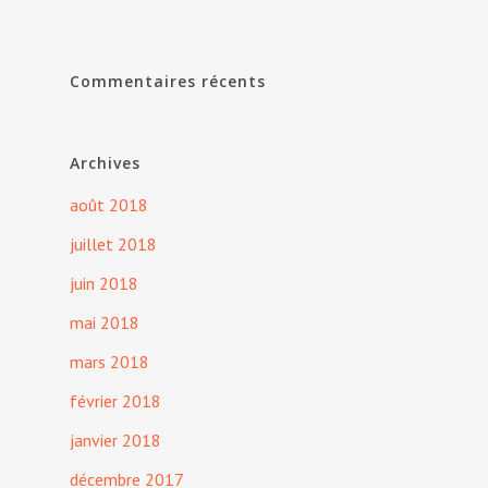
Commentaires récents
Archives
août 2018
juillet 2018
juin 2018
mai 2018
mars 2018
février 2018
janvier 2018
décembre 2017