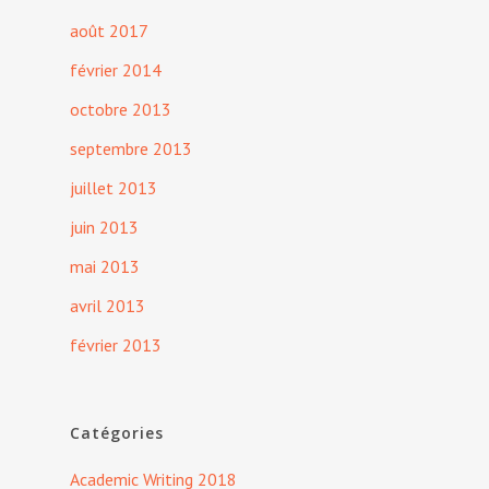
août 2017
février 2014
octobre 2013
septembre 2013
juillet 2013
juin 2013
mai 2013
avril 2013
février 2013
Catégories
Academic Writing 2018