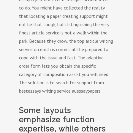
to do. You might have collected the reality
that locating a paper creating support might
not be that tough, but distinguishing the very
finest article service is not a walk within the
park. Because they know, the top article writing
service on earth is correct at the prepared to
cope with the issue and fast. The adaptive
order form lets you obtain the specific
category of composition assist you will need.
The solution is to search for support from
bestessays writing service auessaypapers.
Some layouts
emphasize function
expertise, while others