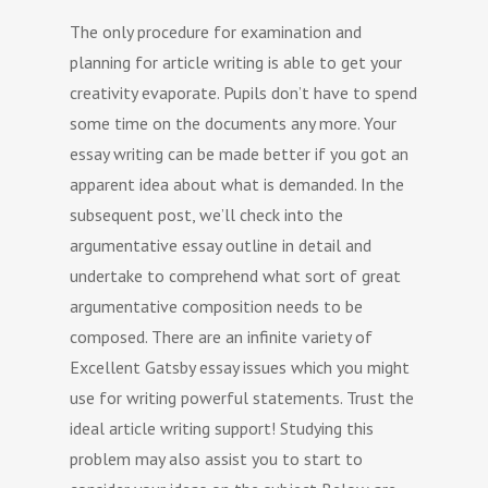
The only procedure for examination and
planning for article writing is able to get your
creativity evaporate. Pupils don’t have to spend
some time on the documents any more. Your
essay writing can be made better if you got an
apparent idea about what is demanded. In the
subsequent post, we’ll check into the
argumentative essay outline in detail and
undertake to comprehend what sort of great
argumentative composition needs to be
composed.
There are an infinite variety of
Excellent Gatsby essay issues which you might
use for writing powerful statements. Trust the
ideal article writing support! Studying this
problem may also assist you to start to