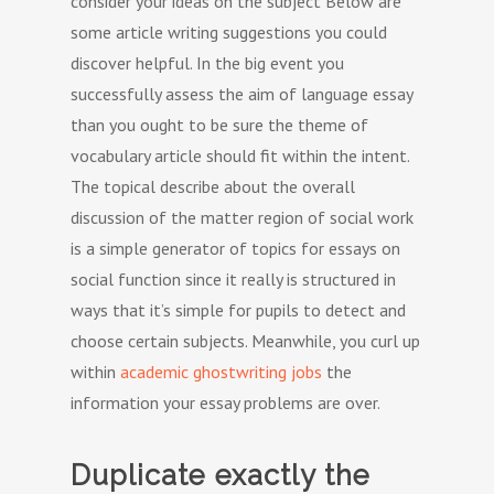
consider your ideas on the subject Below are
some article writing suggestions you could
discover helpful. In the big event you
successfully assess the aim of language essay
than you ought to be sure the theme of
vocabulary article should fit within the intent.
The topical describe about the overall
discussion of the matter region of social work
is a simple generator of topics for essays on
social function since it really is structured in
ways that it’s simple for pupils to detect and
choose certain subjects. Meanwhile, you curl up
within
academic ghostwriting jobs
the
information your essay problems are over.
Duplicate exactly the