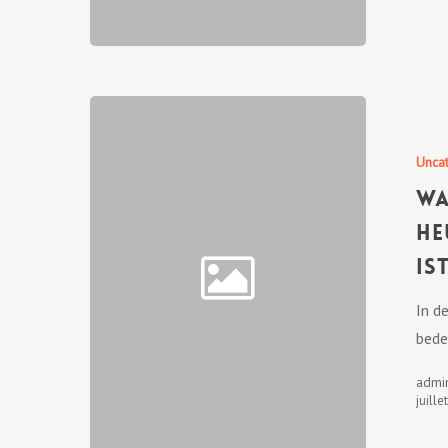
Unca
Wa
he
is
In d
bede
admi
juille