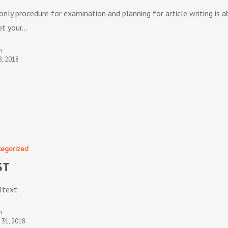
only procedure for examination and planning for article writing is a
et your…
n
8, 2018
tegorized
ST
Ttext
n
t 31, 2018