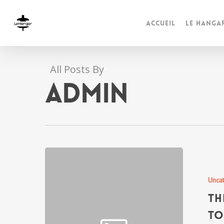
Accueil
Le Hanga
All Posts By
admin
Unca
Th
to