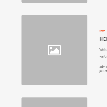
new
He
Welc
writi
admi
juille