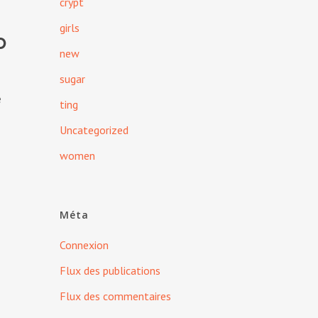
crypt
girls
d
new
sugar
e
ting
Uncategorized
women
Méta
Connexion
Flux des publications
Flux des commentaires