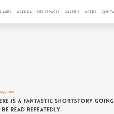
r ASBL
Agenda
Les espaces
Galerie
Actus
Conta
tegorized
ere is a fantastic shortstory goin
 be read repeatedly.