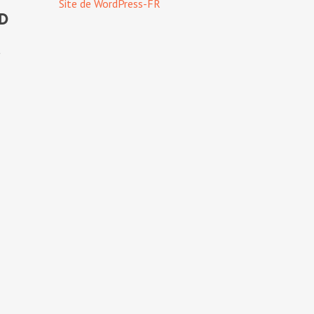
Site de WordPress-FR
od
t