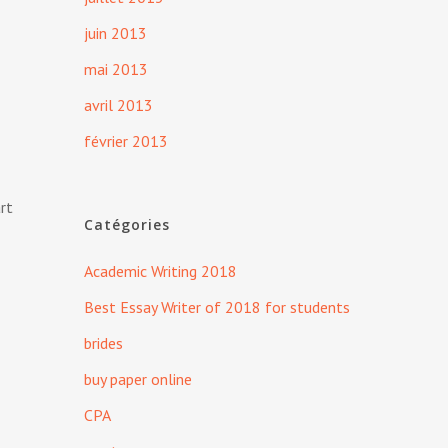
juin 2013
mai 2013
avril 2013
février 2013
art
Catégories
Academic Writing 2018
Best Essay Writer of 2018 for students
brides
buy paper online
CPA