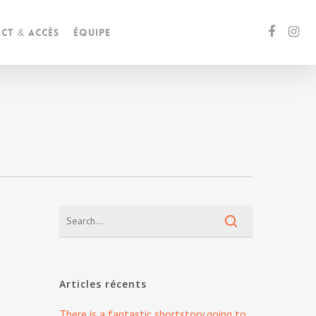
ct & accès
Équipe
g
Articles récents
There is a fantastic shortstory going to