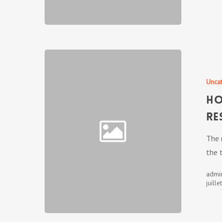
Unca
Ho
Re
The 
the 
admi
juille