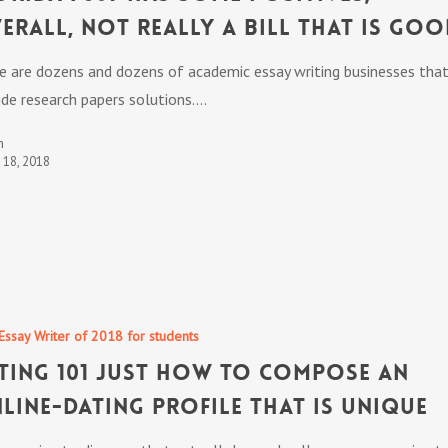
erall, not really a bill that is go
e are dozens and dozens of academic essay writing businesses tha
ide research papers solutions.…
n
t 18, 2018
Essay Writer of 2018 for students
ting 101 Just How To compose an
line-dating profile that is unique