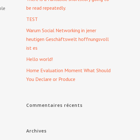
be read repeatedly.
ble
TEST
Warum Social Networking in jener
heutigen Geschäftswelt hoffnungsvoll
ist es
Hello world!
Home Evaluation Moment What Should
You Declare or Produce
Commentaires récents
Archives