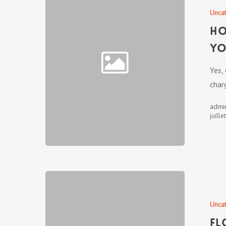
Unca
Ho
Yo
Yes,
char
admi
juille
Unca
Fl