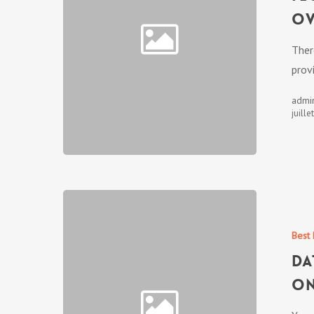
ov
Ther
prov
admi
juille
Best 
Da
on