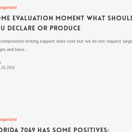
tegorized
me Evaluation Moment What Shoul
u Declare or Produce
 composition writing support does cost but we do not request larg
ges and have…
n
t 20, 2018
tegorized
orida 7069 has some positives;