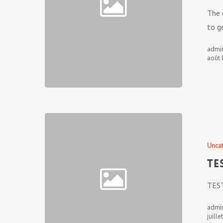
The 
to g
admi
août 
Unca
TE
TES
admi
juille