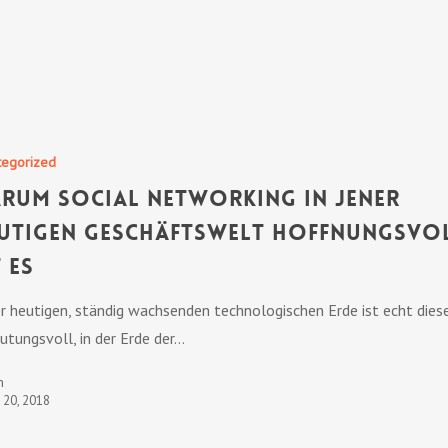
tegorized
rum Social Networking in jener
utigen Geschäftswelt hoffnungsvo
t es
er heutigen, ständig wachsenden technologischen Erde ist echt dies
utungsvoll, in der Erde der…
n
t 20, 2018