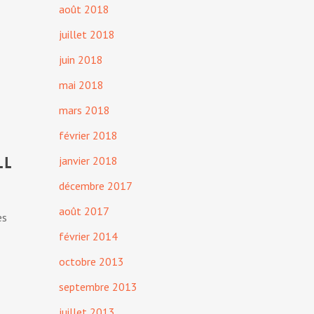
août 2018
juillet 2018
juin 2018
mai 2018
mars 2018
février 2018
ll
janvier 2018
décembre 2017
août 2017
es
février 2014
octobre 2013
septembre 2013
juillet 2013