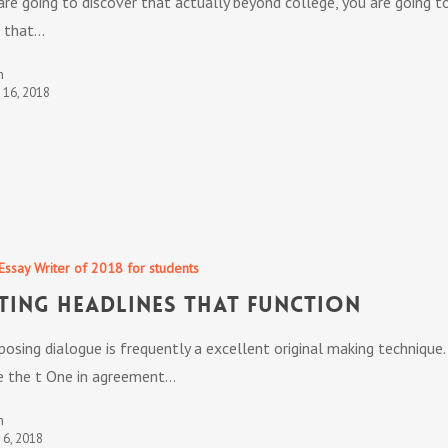
are going to discover that actually beyond college, you are going t
 that…
n
t 16, 2018
Essay Writer of 2018 for students
ting Headlines that Function
osing dialogue is frequently a excellent original making technique.
 the t One in agreement…
n
t 6, 2018