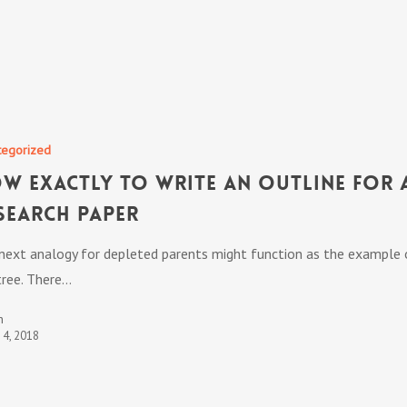
tegorized
w exactly to Write an Outline for 
search Paper
next analogy for depleted parents might function as the example 
tree. There…
n
t 4, 2018