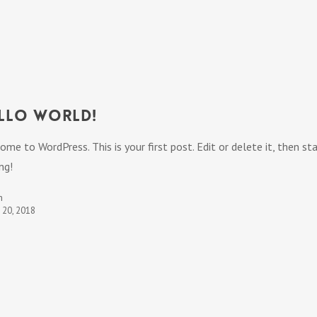
llo world!
ome to WordPress. This is your first post. Edit or delete it, then st
ng!
n
t 20, 2018