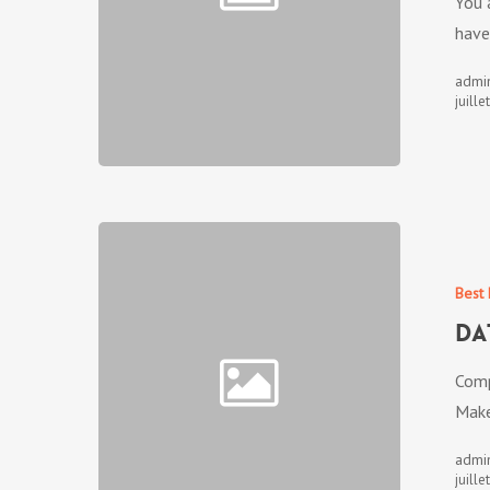
You 
have
admi
juille
Best 
Da
Comp
Make
admi
juille