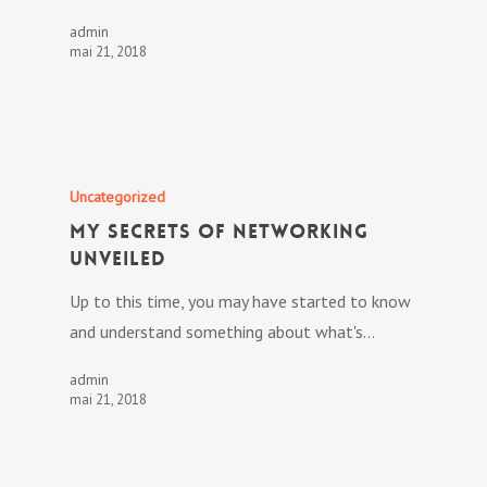
admin
mai 21, 2018
Uncategorized
My Secrets Of Networking
Unveiled
Up to this time, you may have started to know
and understand something about what's…
admin
mai 21, 2018