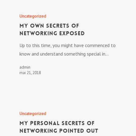
Uncategorized
My own Secrets Of
Networking Exposed
Up to this time, you might have commenced to
know and understand something special in…
admin
mai 21, 2018
Uncategorized
My personal Secrets Of
Networking Pointed out