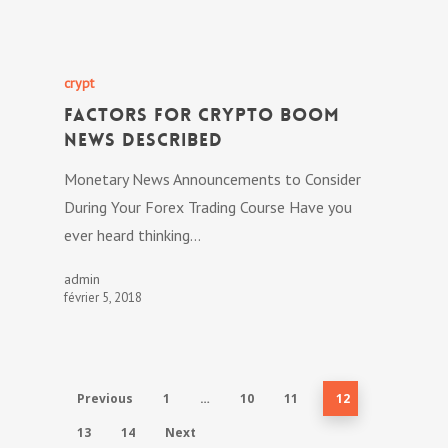
crypt
Factors For Crypto Boom
News Described
Monetary News Announcements to Consider
During Your Forex Trading Course Have you
ever heard thinking…
admin
février 5, 2018
Previous
1
…
10
11
12
13
14
Next