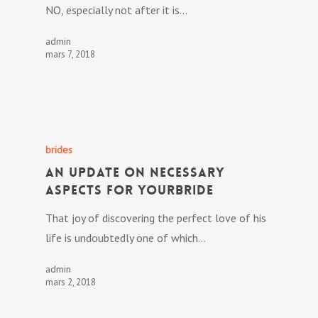
NO, especially not after it is…
admin
mars 7, 2018
brides
An Update On Necessary
Aspects For YourBride
That joy of discovering the perfect love of his
life is undoubtedly one of which…
admin
mars 2, 2018