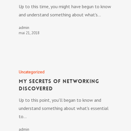
Up to this time, you might have begun to know
and understand something about what's…
admin
mai 21, 2018
Uncategorized
My Secrets Of Networking
Discovered
Up to this point, you'll began to know and
understand something about what's essential
to…
admin