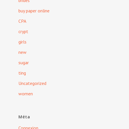
brides
buy paper online
CPA
crypt
girls
new
sugar
ting
Uncategorized
women
Méta
Connexion