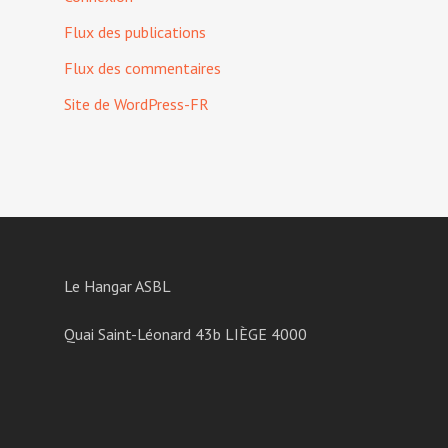
Flux des publications
Flux des commentaires
Site de WordPress-FR
Le Hangar ASBL
Quai Saint-Léonard 43b LIÈGE 4000