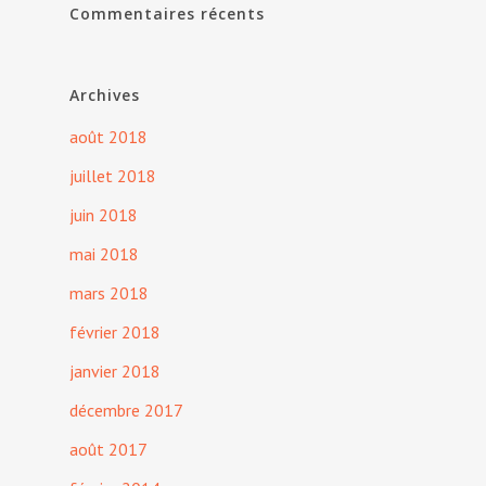
Commentaires récents
Archives
août 2018
juillet 2018
juin 2018
mai 2018
mars 2018
février 2018
janvier 2018
décembre 2017
août 2017