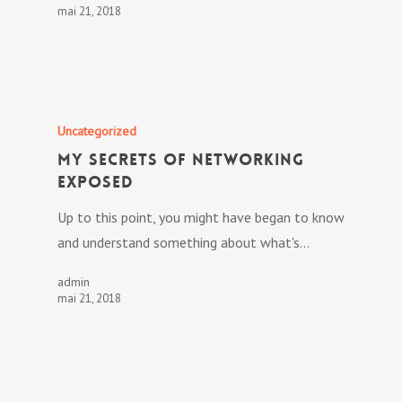
mai 21, 2018
Uncategorized
My Secrets Of Networking
Exposed
Up to this point, you might have began to know
and understand something about what's…
admin
mai 21, 2018