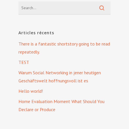
Articles récents
There is a fantastic shortstory going to be read
repeatedly.
TEST
Warum Social Networking in jener heutigen
Geschäftswelt hoffnungsvoll ist es
Hello world!
Home Evaluation Moment What Should You
Declare or Produce