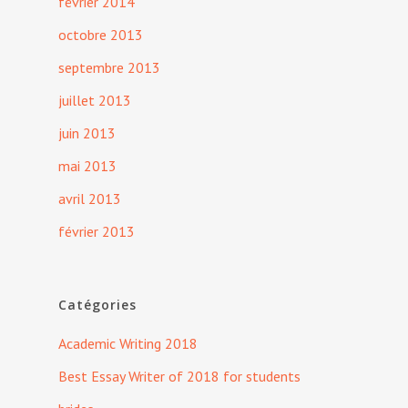
février 2014
octobre 2013
septembre 2013
juillet 2013
juin 2013
mai 2013
avril 2013
février 2013
Catégories
Academic Writing 2018
Best Essay Writer of 2018 for students