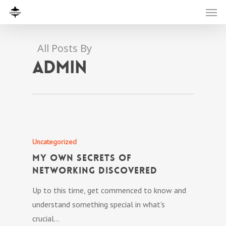
All Posts By
admin
Uncategorized
My own Secrets Of
Networking Discovered
Up to this time, get commenced to know and
understand something special in what's
crucial…