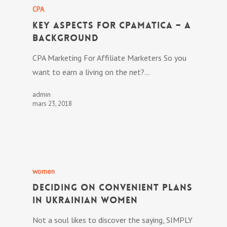
CPA
Key Aspects For CPAmatica – A
Background
CPA Marketing For Affiliate Marketers So you
want to earn a living on the net?…
admin
mars 23, 2018
women
Deciding On Convenient Plans
In Ukrainian Women
Not a soul likes to discover the saying, SIMPLY