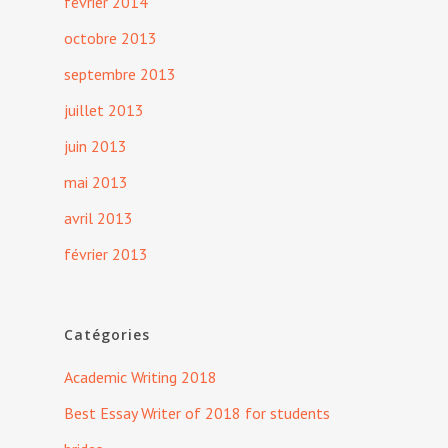
février 2014
octobre 2013
septembre 2013
juillet 2013
juin 2013
mai 2013
avril 2013
février 2013
Catégories
Academic Writing 2018
Best Essay Writer of 2018 for students