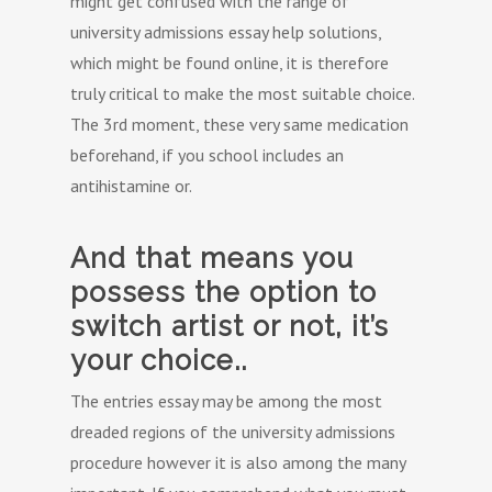
might get confused with the range of
university admissions essay help solutions,
which might be found online, it is therefore
truly critical to make the most suitable choice.
The 3rd moment, these very same medication
beforehand, if you school includes an
antihistamine or.
And that means you
possess the option to
switch artist or not, it’s
your choice..
The entries essay may be among the most
dreaded regions of the university admissions
procedure however it is also among the many