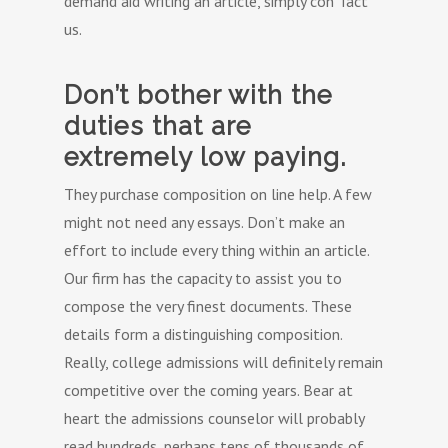
demand aid writing an article, simply con Tact
us.
Don’t bother with the
duties that are
extremely low paying.
They purchase composition on line help. A few
might not need any essays. Don’t make an
effort to include every thing within an article.
Our firm has the capacity to assist you to
compose the very finest documents. These
details form a distinguishing composition.
Really, college admissions will definitely remain
competitive over the coming years. Bear at
heart the admissions counselor will probably
read hundreds, perhaps tens of thousands of