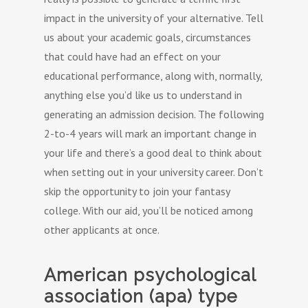
impact in the university of your alternative. Tell
us about your academic goals, circumstances
that could have had an effect on your
educational performance, along with, normally,
anything else you’d like us to understand in
generating an admission decision. The following
2-to-4 years will mark an important change in
your life and there’s a good deal to think about
when setting out in your university career. Don’t
skip the opportunity to join your fantasy
college. With our aid, you’ll be noticed among
other applicants at once.
American psychological
association (apa) type