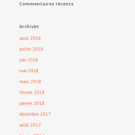
Commentaires récents
Archives
août 2018
juillet 2018
juin 2018
mai 2018
mars 2018
février 2018
janvier 2018
décembre 2017
août 2017