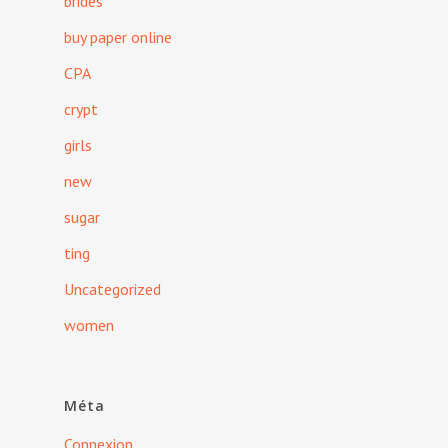
brides
buy paper online
CPA
crypt
girls
new
sugar
ting
Uncategorized
women
Méta
Connexion