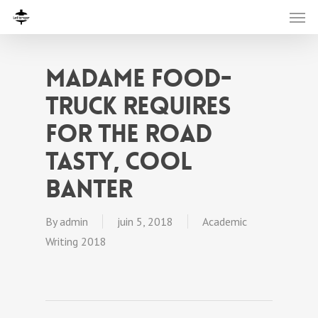
Madame food-
truck requires
for the road
tasty, cool
banter
By
admin
juin 5, 2018
Academic
Writing 2018