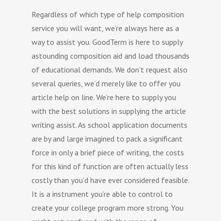
Regardless of which type of help composition
service you will want, we’re always here as a
way to assist you. GoodTerm is here to supply
astounding composition aid and load thousands
of educational demands. We don’t request also
several queries, we’d merely like to offer you
article help on line. We’re here to supply you
with the best solutions in supplying the article
writing assist. As school application documents
are by and large imagined to pack a significant
force in only a brief piece of writing, the costs
for this kind of function are often actually less
costly than you’d have ever considered feasible.
It is a instrument you’re able to control to
create your college program more strong. You