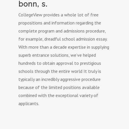
bonn, s.
CollegeView provides a whole lot of free
propositions and information regarding the
complete program and admissions procedure,
for example, dreadful school admission essay.
With more than a decade expertise in supplying
superb entrance solutions, we’ve helped
hundreds to obtain approval to prestigious
schools through the entire world It truly is
typically an incredibly aggressive procedure
because of the limited positions available
combined with the exceptional variety of
applicants.