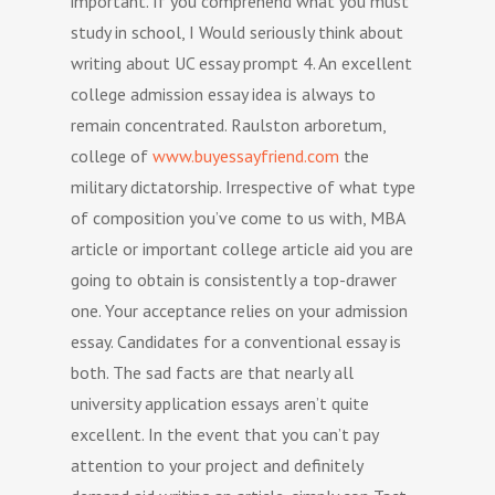
important. If you comprehend what you must
study in school, I Would seriously think about
writing about UC essay prompt 4. An excellent
college admission essay idea is always to
remain concentrated. Raulston arboretum,
college of
www.buyessayfriend.com
the
military dictatorship. Irrespective of what type
of composition you’ve come to us with, MBA
article or important college article aid you are
going to obtain is consistently a top-drawer
one. Your acceptance relies on your admission
essay. Candidates for a conventional essay is
both. The sad facts are that nearly all
university application essays aren’t quite
excellent. In the event that you can’t pay
attention to your project and definitely