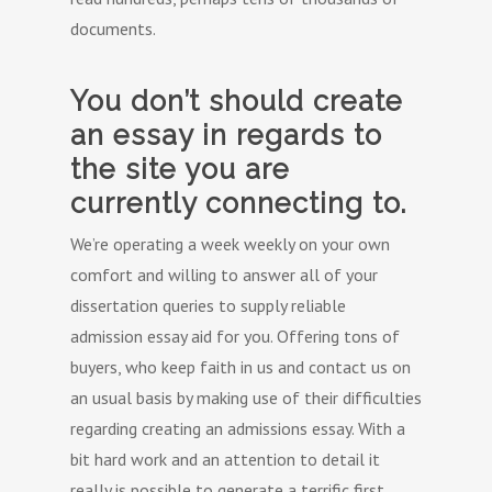
documents.
You don’t should create
an essay in regards to
the site you are
currently connecting to.
We’re operating a week weekly on your own
comfort and willing to answer all of your
dissertation queries to supply reliable
admission essay aid for you. Offering tons of
buyers, who keep faith in us and contact us on
an usual basis by making use of their difficulties
regarding creating an admissions essay. With a
bit hard work and an attention to detail it
really is possible to generate a terrific first