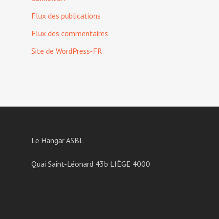
Flux des publications
Flux des commentaires
Site de WordPress-FR
Le Hangar ASBL
Quai Saint-Léonard 43b LIÈGE 4000