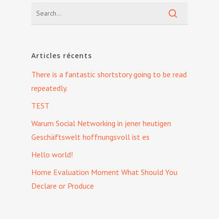
Articles récents
There is a fantastic shortstory going to be read
repeatedly.
TEST
Warum Social Networking in jener heutigen
Geschäftswelt hoffnungsvoll ist es
Hello world!
Home Evaluation Moment What Should You
Declare or Produce