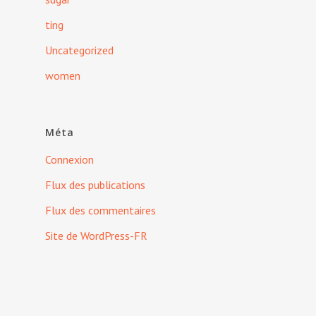
ting
Uncategorized
women
Méta
Connexion
Flux des publications
Flux des commentaires
Site de WordPress-FR