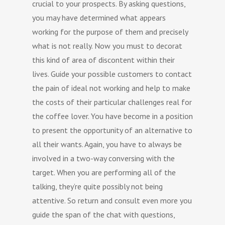
crucial to your prospects. By asking questions,
you may have determined what appears
working for the purpose of them and precisely
what is not really. Now you must to decorat
this kind of area of discontent within their
lives. Guide your possible customers to contact
the pain of ideal not working and help to make
the costs of their particular challenges real for
the coffee lover. You have become in a position
to present the opportunity of an alternative to
all their wants. Again, you have to always be
involved in a two-way conversing with the
target. When you are performing all of the
talking, they’re quite possibly not being
attentive. So return and consult even more you
guide the span of the chat with questions,