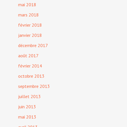
mai 2018
mars 2018
février 2018
janvier 2018
décembre 2017
août 2017
février 2014
octobre 2013
septembre 2013
juillet 2013
juin 2013
mai 2013