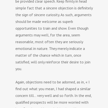
be provided clear speech. Keep firmly in head
simple fact that a sincere objection is definitely
the sign of sincere curiosity. As such, arguments
should be made welcome as superb
opportunities to train and show. Even though
arguments may well, for the area, seem
reasonable, most often they are seriously
emotional in nature. They merely indicate a
matter of the chance which in turn, once
satisfied, will only reinforce their desire to join
you.
Again, objections need to be adorned, as in, « I
find out what you mean, I had shaped a similar
concern till… very well and so forth. In the end,
qualified prospects will be more worried with