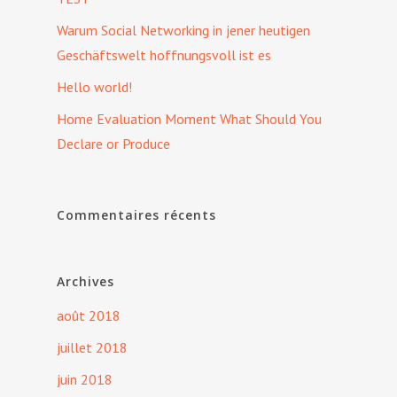
Warum Social Networking in jener heutigen
Geschäftswelt hoffnungsvoll ist es
Hello world!
Home Evaluation Moment What Should You
Declare or Produce
Commentaires récents
Archives
août 2018
juillet 2018
juin 2018