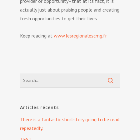
provider or opportunity–that at its fact, it is
actually just about praising people and creating
fresh opportunities to get their lives.
Keep reading at
www.lesregionalescmg.fr
Articles récents
There is a fantastic shortstory going to be read
repeatedly.
TEST