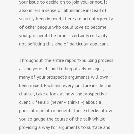
your issue to decide on to join you-or not. It
also infers a sense of abundance instead of
scarcity. Keep in mind, there are actually plenty
of other people who could love to become
your partner if the time is certainly certainly
not befitting this kind of particular applicant.
Throughout the entire rapport-building process,
asking yourself and telling of advantages,
many of your prospect’s arguments will own
been mixed. Each and every juncture inside the
chatter, take a look at how the prospective
client « feels » (never « thinks ») about a
particular point or benefit. These checks allow
you to gauge the course of the talk whilst
providing a way for arguments to surface and