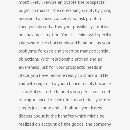
most likely likewise enjoyable the prospects’
ought to master the conversing simply by giving
answers to these concerns. So ask problem,
then you should allow your possibility solution
not having disruption. Your listening will specify
just where the chatter should head out as your
problems foresee and preempt many potential
objections. With relationship proven and an
awareness just for your prospects’ needs in
place, you have become ready to share a little
tad with regards to your chance mainly because
it corelates to the benefits you perceive to get
of importance to them. In this article, typically
simply just show and tell about your items;
discuss about it the benefits which might be
realized on account of the goods, the company