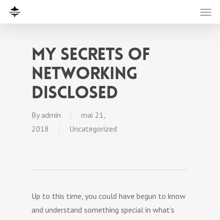
My Secrets Of
Networking
Disclosed
By
admin
mai 21,
2018
Uncategorized
Up to this time, you could have begun to know
and understand something special in what’s