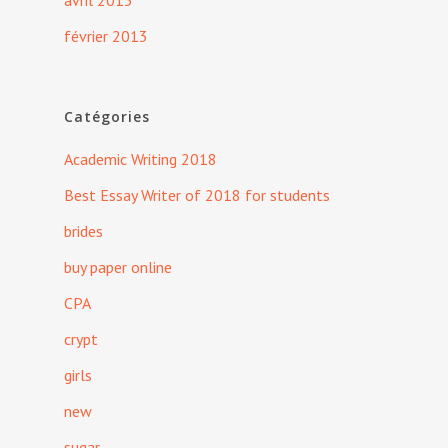
avril 2013
février 2013
Catégories
Academic Writing 2018
Best Essay Writer of 2018 for students
brides
buy paper online
CPA
crypt
girls
new
sugar