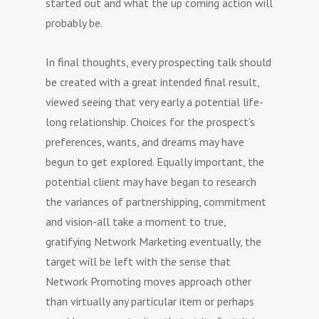
started out and what the up coming action will
probably be.
In final thoughts, every prospecting talk should
be created with a great intended final result,
viewed seeing that very early a potential life-
long relationship. Choices for the prospect’s
preferences, wants, and dreams may have
begun to get explored. Equally important, the
potential client may have began to research
the variances of partnershipping, commitment
and vision-all take a moment to true,
gratifying Network Marketing eventually, the
target will be left with the sense that
Network Promoting moves approach other
than virtually any particular item or perhaps