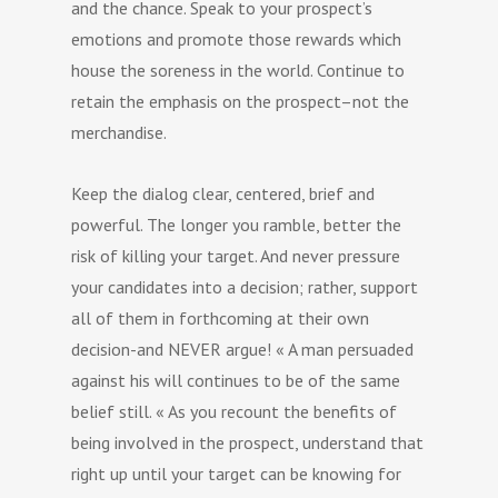
and the chance. Speak to your prospect’s
emotions and promote those rewards which
house the soreness in the world. Continue to
retain the emphasis on the prospect–not the
merchandise.
Keep the dialog clear, centered, brief and
powerful. The longer you ramble, better the
risk of killing your target. And never pressure
your candidates into a decision; rather, support
all of them in forthcoming at their own
decision-and NEVER argue! « A man persuaded
against his will continues to be of the same
belief still. « As you recount the benefits of
being involved in the prospect, understand that
right up until your target can be knowing for