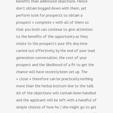
benefits than addressed objections. Hence
don’t obtain bogged down with them, yet
perform look for prospects to obtain a
prospect « complete » with all of them so
that you both can continue to give attention
to the benefits of the opportunity as they
relate to the prospect’s your life. Any time
carried out effectively, by the end of your lead
generation conversation, the cost of your
prospect and the likelihood of a fit to get the
chance will have recently been set up. The
« close » therefore can be practically nothing
more than the herbal bottom line to the talk.
All of the objections will contain been handled
and the applicant will be left with a handful of
simple choices of how he / she might go to get