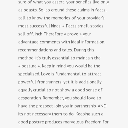
sure of what you assert, your benefits live only
as boasts. So, to ground these claims in facts,
tell to know the memories of your provider’s
most successful kings. « Facts smell-stories
sell off. inch Therefore « prove » your
advantage comments with ideal information,
recommendations and tales. During this
method, it’s truly essential to maintain the
« posture ». Keep in mind you would be the
specialized. Love is fundamental to attract
powerful frontrunners, yet it is additionally
equally crucial to not show a good sense of
desperation. Remember, you should love to
have the prospect join you in partnership-AND
its not necessary them to do. Keeping such a
good posture produces marvelous freedom for