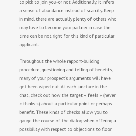
to pick to join you-or not. Additionally, it infers
a sense of abundance instead of scarcity. Keep
in mind, there are actually plenty of others who
may love to become your partner in case the
time can be not right for this kind of particular
applicant.
Throughout the whole rapport-building
procedure, questioning and telling of benefits,
many of your prospect’s arguments will have
got been wiped out. At each juncture in the
chat, check out how the target « feels » (never
« thinks ») about a particular point or perhaps
benefit. These kinds of checks allow you to
gauge the course of the dialog when offering a
possibility with respect to objections to floor