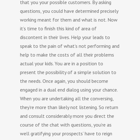
that you your possible customers. By asking
questions, you could have determined precisely
working meant for them and what is not. Now
it’s time to finish this kind of area of
discontent in their lives. Help your leads to
speak to the pain of what’s not performing and
help to make the costs of all their problems
actual your kids. You are in a position to
present the possibility of a simple solution to
the needs. Once again, you should become
engaged in a dual end dialog using your chance.
When you are undertaking all the conversing,
they’re more than likely not listening. So return
and consult considerably more you direct the
course of the chat with questions, you’re as
well gratifying your prospects’ have to reign