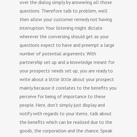
over the dialog simply by answering all those
questions. Therefore talk to problem, well
then allow your customer remedy not having
interruption. Your listening might dictate
wherever the conversing should get as your
questions expect to have and preempt a large
number of potential arguments. With
partnership set up and a knowledge meant for
your prospects’ needs set up, you are ready to
write about a little little about your prospect
mainly because it corelates to the benefits you
perceive for being of importance to these
people. Here, don’t simply just display and
notify with regards to your items; talk about
the benefits which can be realized due to the
goods, the corporation and the chance. Speak