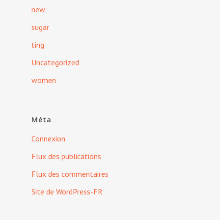
new
sugar
ting
Uncategorized
women
Méta
Connexion
Flux des publications
Flux des commentaires
Site de WordPress-FR