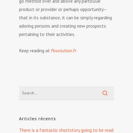
go method over and above any particular
product or provider or perhaps opportunity–
that in its substance, it can be simply regarding
adoring persons and creating new prospects
pertaining to their activities.
Keep reading at
fbsolution.fr
Articles récents
There is a fantastic shortstory going to be read