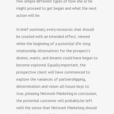
few simple different types of how she or he
might proceed to get began and what the next
action will be.
In brief summary, every resources chat should
be created with an intended effect, viewed
while the beginning of a potential life-long
relationship. Alternatives for the prospect’s
desires, wants, and dreams could have begun to
become explored. Equally important, the
prospective client will have commenced to
explore the variances of partnershipping,
determination and vision-all house keys to
true, pleasing Network Marketing in conclusion,
the potential customer will probably be left
with the sense that Network Marketing should