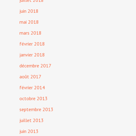
juillet 2018
juin 2018
mai 2018
mars 2018
février 2018
janvier 2018
décembre 2017
août 2017
février 2014
octobre 2013
septembre 2013
juillet 2013
juin 2013