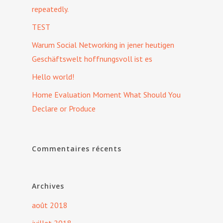
repeatedly.
TEST
Warum Social Networking in jener heutigen
Geschäftswelt hoffnungsvoll ist es
Hello world!
Home Evaluation Moment What Should You
Declare or Produce
Commentaires récents
Archives
août 2018