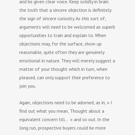
and be given clear voice. Keep solidly in brain
the truth that a sincere objection is definitely
the sign of sincere curiosity. As this sort of,
arguments will need to be welcomed as superb
opportunities to train and explain to. When
objections may, for the surface, show up
reasonable, quite often they are genuinely
emotional in nature. They will merely suggest a
matter of your thought which in turn, when
pleased, can only support their preference to
join you.
Again, objections need to be adorned, as in, « I
find out what you mean, Thought about a
equivalent concern till… » and so out. In the
long run, prospective buyers could be more