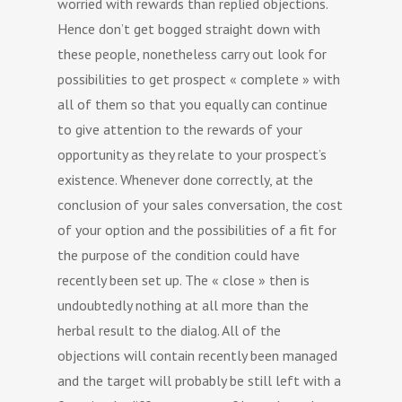
worried with rewards than replied objections.
Hence don’t get bogged straight down with
these people, nonetheless carry out look for
possibilities to get prospect « complete » with
all of them so that you equally can continue
to give attention to the rewards of your
opportunity as they relate to your prospect’s
existence. Whenever done correctly, at the
conclusion of your sales conversation, the cost
of your option and the possibilities of a fit for
the purpose of the condition could have
recently been set up. The « close » then is
undoubtedly nothing at all more than the
herbal result to the dialog. All of the
objections will contain recently been managed
and the target will probably be still left with a