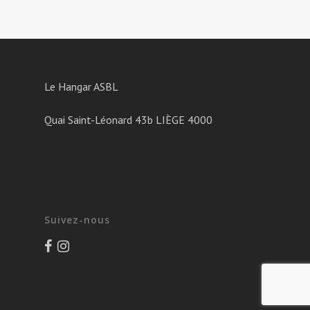
Le Hangar ASBL
Quai Saint-Léonard 43b LIÈGE 4000
Suivez-nous