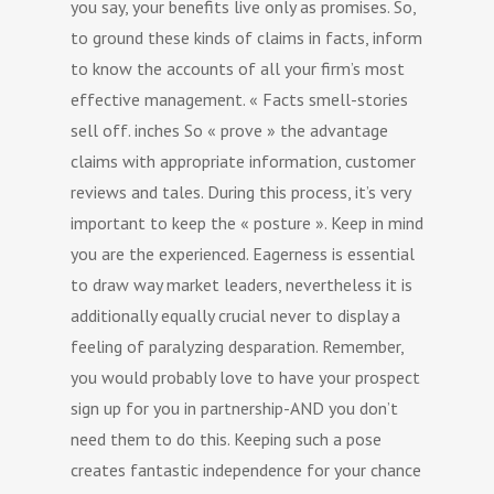
you say, your benefits live only as promises. So,
to ground these kinds of claims in facts, inform
to know the accounts of all your firm’s most
effective management. « Facts smell-stories
sell off. inches So « prove » the advantage
claims with appropriate information, customer
reviews and tales. During this process, it’s very
important to keep the « posture ». Keep in mind
you are the experienced. Eagerness is essential
to draw way market leaders, nevertheless it is
additionally equally crucial never to display a
feeling of paralyzing desparation. Remember,
you would probably love to have your prospect
sign up for you in partnership-AND you don’t
need them to do this. Keeping such a pose
creates fantastic independence for your chance