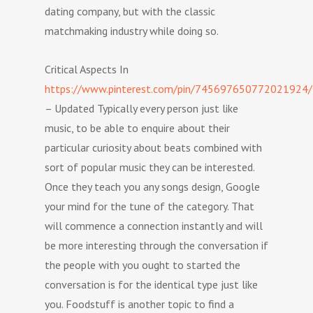
dating company, but with the classic
matchmaking industry while doing so.
Critical Aspects In
https://www.pinterest.com/pin/745697650772021924/
– Updated Typically every person just like
music, to be able to enquire about their
particular curiosity about beats combined with
sort of popular music they can be interested.
Once they teach you any songs design, Google
your mind for the tune of the category. That
will commence a connection instantly and will
be more interesting through the conversation if
the people with you ought to started the
conversation is for the identical type just like
you. Foodstuff is another topic to find a