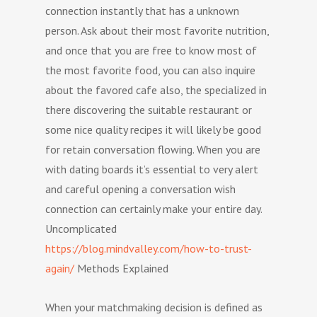
connection instantly that has a unknown
person. Ask about their most favorite nutrition,
and once that you are free to know most of
the most favorite food, you can also inquire
about the favored cafe also, the specialized in
there discovering the suitable restaurant or
some nice quality recipes it will likely be good
for retain conversation flowing. When you are
with dating boards it’s essential to very alert
and careful opening a conversation wish
connection can certainly make your entire day.
Uncomplicated
https://blog.mindvalley.com/how-to-trust-
again/
Methods Explained
When your matchmaking decision is defined as