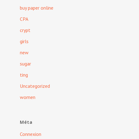
buy paper online
CPA
crypt
girls
new
sugar
ting
Uncategorized
women
Méta
Connexion