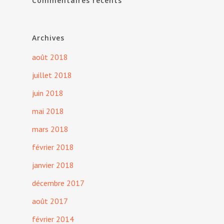
Commentaires récents
Archives
août 2018
juillet 2018
juin 2018
mai 2018
mars 2018
février 2018
janvier 2018
décembre 2017
août 2017
février 2014