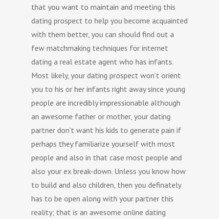
that you want to maintain and meeting this
dating prospect to help you become acquainted
with them better, you can should find out a
few matchmaking techniques for internet
dating a real estate agent who has infants.
Most likely, your dating prospect won’t orient
you to his or her infants right away since young
people are incredibly impressionable although
an awesome father or mother, your dating
partner don’t want his kids to generate pain if
perhaps they familiarize yourself with most
people and also in that case most people and
also your ex break-down. Unless you know how
to build and also children, then you definately
has to be open along with your partner this
reality; that is an awesome online dating