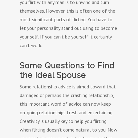
you flirt with any man is to unwind and turn
themselves. However, this is often one of the
most significant parts of flirting. You have to
let your personality stand out using to become
your self. If you can’t be yourself it certainly
can’t work.
Some Questions to Find
the Ideal Spouse
Some relationship advice is aimed toward that
damaged or perhaps the crashing relationship,
this important word of advice can now keep
on-going relationships fresh and entertaining.
Creativity is usually key to help you flirting
when flirting doesn’t come natural to you. Now