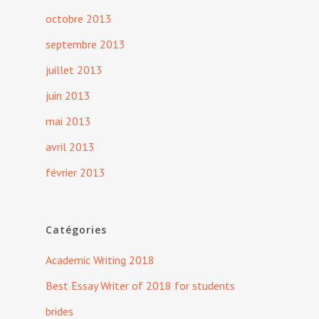
octobre 2013
septembre 2013
juillet 2013
juin 2013
mai 2013
avril 2013
février 2013
Catégories
Academic Writing 2018
Best Essay Writer of 2018 for students
brides