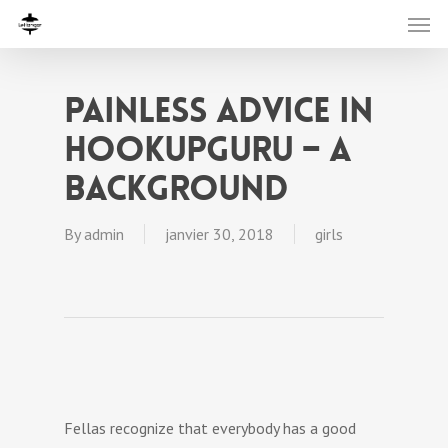
Painless Advice In
HookupGuru – A
Background
By
admin
janvier 30, 2018
girls
Fellas recognize that everybody has a good