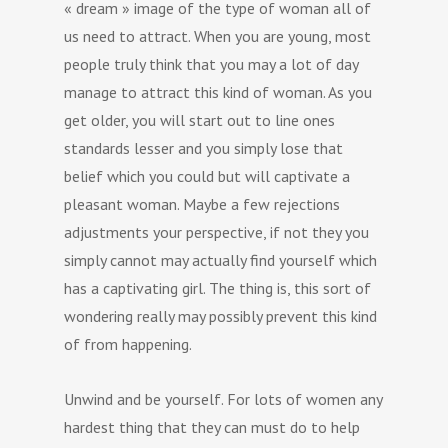
« dream » image of the type of woman all of
us need to attract. When you are young, most
people truly think that you may a lot of day
manage to attract this kind of woman. As you
get older, you will start out to line ones
standards lesser and you simply lose that
belief which you could but will captivate a
pleasant woman. Maybe a few rejections
adjustments your perspective, if not they you
simply cannot may actually find yourself which
has a captivating girl. The thing is, this sort of
wondering really may possibly prevent this kind
of from happening.
Unwind and be yourself. For lots of women any
hardest thing that they can must do to help