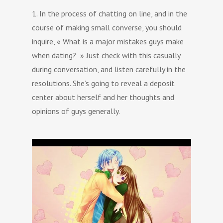
1. In the process of chatting on line, and in the
course of making small converse, you should
inquire, « What is a major mistakes guys make
when dating? » Just check with this casually
during conversation, and listen carefully in the
resolutions. She’s going to reveal a deposit
center about herself and her thoughts and
opinions of guys generally.