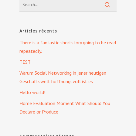
Articles récents
There is a fantastic shortstory going to be read
repeatedly.
TEST
Warum Social Networking in jener heutigen
Geschäftswelt hoffnungsvoll ist es
Hello world!
Home Evaluation Moment What Should You
Declare or Produce