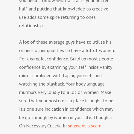
you need to know what attracts your better
half and putting that knowledge to creative
use adds some spice returning to ones
relationship.
A lot of these average guys have to utilise his
or her’s other qualities to have a lot of women.
For example, confidence. Build up most people
confidence by examining your self inside vanity
mirror combined with taping yourself and
watching the playback. Your body language
murmurs very loudly to a lot of women. Make
sure that your posture is a place it ought to be.
It’s one sure indication in confidence which may
be go through by women in your life. Thoughts
On Necessary Criteria In
snapsext a scam