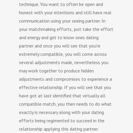
technique. You want to often be open and
honest with your intentions and still have real
communication using your seeing partner. In
your matchmaking efforts, just take the effort
and energy and get to know ones dating
partner and once you will see that you’re
extremely compatible, you will come across
several adjustments made, nevertheless you
may work together to produce hidden
adjustments and compromises to experience a
effective relationship. If you will see that you
have got at last identified that virtually all
compatible match, you then needs to do what
exactly is necessary along with your dating
efforts being regimented to succeed in the
relationship applying this dating partner.