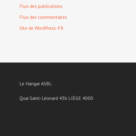
Flux des publications
Flux des commentaires
Site de WordPress-FR
Le Hangar ASBL
Quai Saint-Léonard 43b LIÈGE 4000