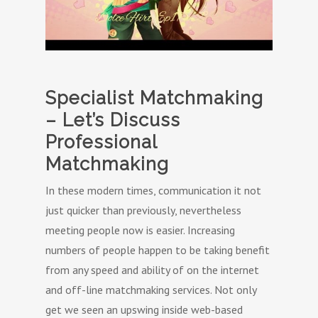
Specialist Matchmaking
– Let’s Discuss
Professional
Matchmaking
In these modern times, communication it not
just quicker than previously, nevertheless
meeting people now is easier. Increasing
numbers of people happen to be taking benefit
from any speed and ability of on the internet
and off-line matchmaking services. Not only
get we seen an upswing inside web-based