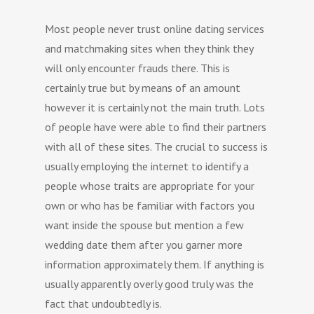
Most people never trust online dating services
and matchmaking sites when they think they
will only encounter frauds there. This is
certainly true but by means of an amount
however it is certainly not the main truth. Lots
of people have were able to find their partners
with all of these sites. The crucial to success is
usually employing the internet to identify a
people whose traits are appropriate for your
own or who has be familiar with factors you
want inside the spouse but mention a few
wedding date them after you garner more
information approximately them. If anything is
usually apparently overly good truly was the
fact that undoubtedly is.