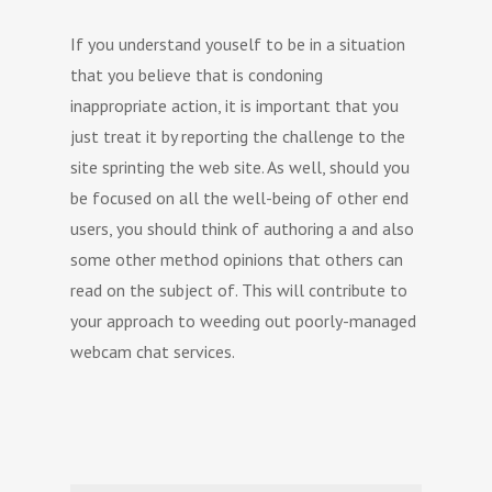
If you understand youself to be in a situation
that you believe that is condoning
inappropriate action, it is important that you
just treat it by reporting the challenge to the
site sprinting the web site. As well, should you
be focused on all the well-being of other end
users, you should think of authoring a and also
some other method opinions that others can
read on the subject of. This will contribute to
your approach to weeding out poorly-managed
webcam chat services.