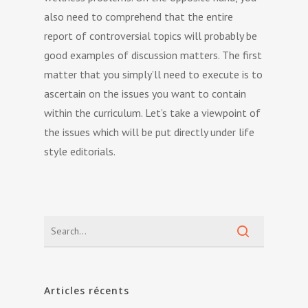
also need to comprehend that the entire
report of controversial topics will probably be
good examples of discussion matters. The first
matter that you simply’ll need to execute is to
ascertain on the issues you want to contain
within the curriculum. Let’s take a viewpoint of
the issues which will be put directly under life
style editorials.
Articles récents