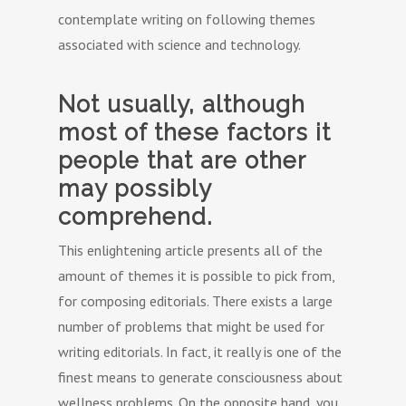
contemplate writing on following themes
associated with science and technology.
Not usually, although
most of these factors it
people that are other
may possibly
comprehend.
This enlightening article presents all of the
amount of themes it is possible to pick from,
for composing editorials. There exists a large
number of problems that might be used for
writing editorials. In fact, it really is one of the
finest means to generate consciousness about
wellness problems. On the opposite hand, you