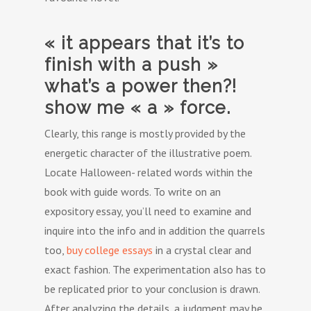
« it appears that it’s to
finish with a push »
what’s a power then?!
show me « a » force.
Clearly, this range is mostly provided by the
energetic character of the illustrative poem.
Locate Halloween- related words within the
book with guide words. To write on an
expository essay, you’ll need to examine and
inquire into the info and in addition the quarrels
too,
buy college essays
in a crystal clear and
exact fashion. The experimentation also has to
be replicated prior to your conclusion is drawn.
After analyzing the details, a judgment may be