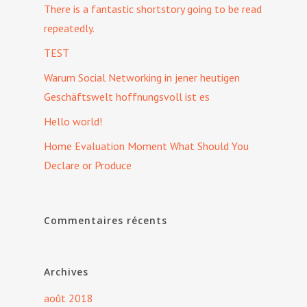
There is a fantastic shortstory going to be read
repeatedly.
TEST
Warum Social Networking in jener heutigen
Geschäftswelt hoffnungsvoll ist es
Hello world!
Home Evaluation Moment What Should You
Declare or Produce
Commentaires récents
Archives
août 2018