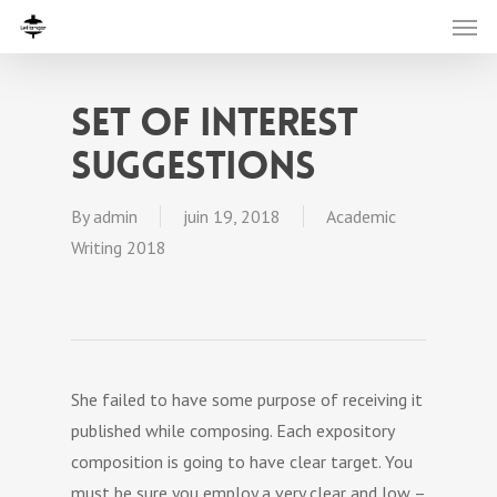
Set of Interest
Suggestions
By
admin
juin 19, 2018
Academic
Writing 2018
She failed to have some purpose of receiving it
published while composing. Each expository
composition is going to have clear target. You
must be sure you employ a very clear and low –