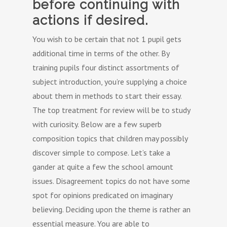
before continuing with
actions if desired.
You wish to be certain that not 1 pupil gets
additional time in terms of the other. By
training pupils four distinct assortments of
subject introduction, you’re supplying a choice
about them in methods to start their essay.
The top treatment for review will be to study
with curiosity. Below are a few superb
composition topics that children may possibly
discover simple to compose. Let’s take a
gander at quite a few the school amount
issues. Disagreement topics do not have some
spot for opinions predicated on imaginary
believing. Deciding upon the theme is rather an
essential measure. You are able to