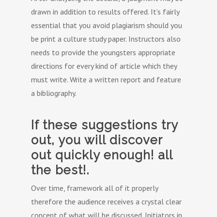
drawn in addition to results offered. It’s fairly
essential that you avoid plagiarism should you
be print a culture study paper. Instructors also
needs to provide the youngsters appropriate
directions for every kind of article which they
must write. Write a written report and feature
a bibliography.
If these suggestions try
out, you will discover
out quickly enough! all
the best!.
Over time, framework all of it properly
therefore the audience receives a crystal clear
concept of what will be discussed. Initiators in