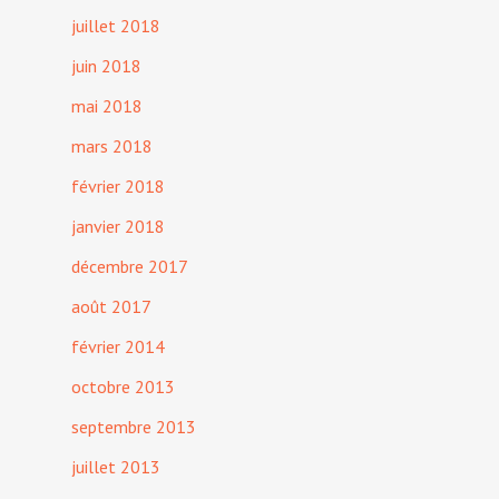
juillet 2018
juin 2018
mai 2018
mars 2018
février 2018
janvier 2018
décembre 2017
août 2017
février 2014
octobre 2013
septembre 2013
juillet 2013