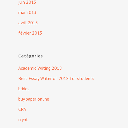
juin 2013
mai 2013
avril 2013
février 2013
Catégories
Academic Writing 2018
Best Essay Writer of 2018 for students
brides
buy paper online
CPA
crypt