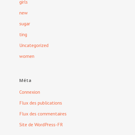
girls
new
sugar
ting
Uncategorized
women
Méta
Connexion
Flux des publications
Flux des commentaires
Site de WordPress-FR