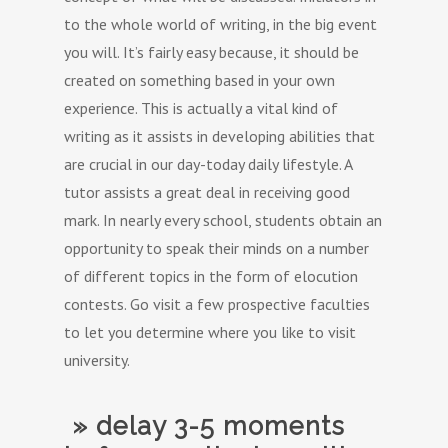
to the whole world of writing, in the big event
you will. It’s fairly easy because, it should be
created on something based in your own
experience. This is actually a vital kind of
writing as it assists in developing abilities that
are crucial in our day-today daily lifestyle. A
tutor assists a great deal in receiving good
mark. In nearly every school, students obtain an
opportunity to speak their minds on a number
of different topics in the form of elocution
contests. Go visit a few prospective faculties
to let you determine where you like to visit
university.
» delay 3-5 moments