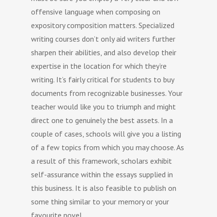
offensive language when composing on
expository composition matters. Specialized
writing courses don’t only aid writers further
sharpen their abilities, and also develop their
expertise in the location for which they’re
writing. It’s fairly critical for students to buy
documents from recognizable businesses. Your
teacher would like you to triumph and might
direct one to genuinely the best assets. In a
couple of cases, schools will give you a listing
of a few topics from which you may choose. As
a result of this framework, scholars exhibit
self-assurance within the essays supplied in
this business. It is also feasible to publish on
some thing similar to your memory or your
favourite novel.