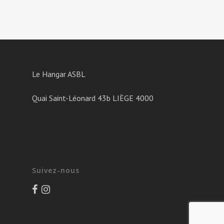
Le Hangar ASBL
Quai Saint-Léonard 43b LIÈGE 4000
Suivez-nous